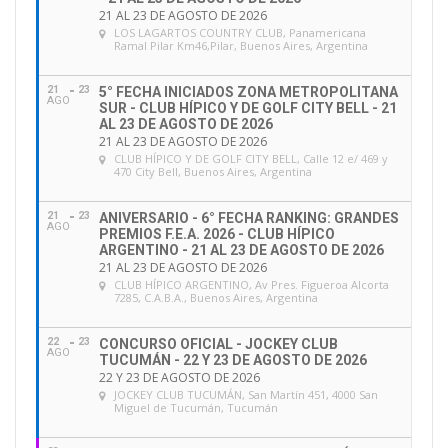
21 AL 23 DE AGOSTO DE 2026
FEI Working Group on Officials delivered a set of
LOS LAGARTOS COUNTRY CLUB
, Panamericana
fifteen recommendations
, which the FEI Board
Ramal Pilar Km46,Pilar, Buenos Aires, Argentina
approved.
21
23
5° FECHA INICIADOS ZONA METROPOLITANA
AGO
SUR - CLUB HÍPICO Y DE GOLF CITY BELL - 21
One of the recommendations (Recommendation 3)
AL 23 DE AGOSTO DE 2026
21 AL 23 DE AGOSTO DE 2026
refers to the development of a Competency-based
CLUB HÍPICO Y DE GOLF CITY BELL
, Calle 12 e/ 469 y
470 City Bell, Buenos Aires, Argentina
Evaluation System (CES) in order to replace the age
limit rule, which was deemed discriminatory. In
21
23
ANIVERSARIO - 6° FECHA RANKING: GRANDES
response to Recommendation 3, the FEI Education &
AGO
PREMIOS F.E.A. 2026 - CLUB HÍPICO
ARGENTINO - 21 AL 23 DE AGOSTO DE 2026
Officials department have developed the
FEI
21 AL 23 DE AGOSTO DE 2026
Competency-based Evaluation System (CES)
CLUB HÍPICO ARGENTINO
, Av Pres. Figueroa Alcorta
7285, C.A.B.A., Buenos Aires, Argentina
framework which will effectively replace the current
“Refresher Seminars” and also address the age limit
22
23
CONCURSO OFICIAL - JOCKEY CLUB
AGO
rule as well as improving the quality and
TUCUMÁN - 22 Y 23 DE AGOSTO DE 2026
22 Y 23 DE AGOSTO DE 2026
management of FEI Officials as a whole.
JOCKEY CLUB TUCUMÁN
, San Martín 451, 4000 San
Miguel de Tucumán, Tucumán
The FEI will soon be implementing the first phase of