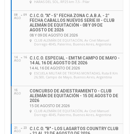
HARAS DEL SOL
, RP25 km 7,5 - Pilar
the CES assessment, please consult
https://inside.fei.org/fei/your-role/officials/ces
.
08
09
C.I.C.O. "A" - 5° FECHA ZONA C.A.B.A. - 2°
AGO
FECHA CABALLOS NUEVOS SERIE III - CLUB
ALEMÁN DE EQUITACIÓN - 08 Y 09 DE
AGOSTO DE 2026
08 Y 09 DE AGOSTO DE 2026
CLUB ALEMÁN DE EQUITACIÓN
, Av Cnel Manuel
Dorrego 4045, Palermo, Buenos Aires, Argentina
14
16
C.I.C.O. ESPECIAL - EMTM CAMPO DE MAYO -
AGO
14 AL 16 DE AGOSTO DE 2026
14 AL 16 DE AGOSTO DE 2026
ESCUELA MILITAR DE TROPAS MONTADAS
, Ruta 8 Km
26,500, Campo de Mayo, Buenos Aires, Argentina
15
CONCURSO DE ADIESTRAMIENTO - CLUB
As you know, there has been an in-depth review of
AGO
ALEMÁN DE EQUITACIÓN - 15 DE AGOSTO DE
2026
FEI Officials education, management and career
15 DE AGOSTO DE 2026
progression in recent years following the creation of
CLUB ALEMÁN DE EQUITACIÓN
, Av Cnel Manuel
Dorrego 4045, Palermo, Buenos Aires, Argentina
the
FEI
Working Group on Officials
in 2016. A lot of
progress has been made, and as a result of the
21
23
C.I.C.O. "B" - LOS LAGARTOS COUNTRY CLUB
AGO
comprehensive consultation with stakeholders, the
- 21 AL 23 DE AGOSTO DE 2026