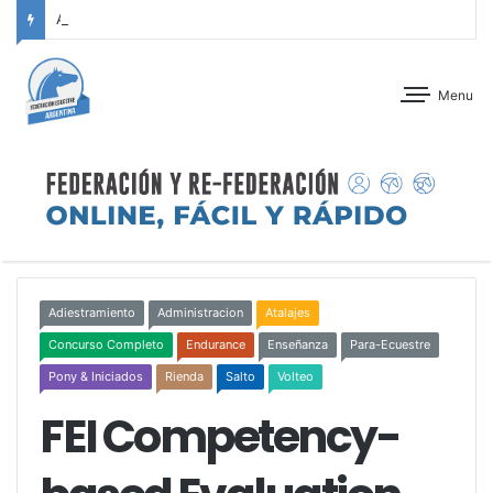
ANTEPROGRAMA: CONCURSO DE ADIESTRAMIENTO – JOCKEY CLUB CÓRDOBA – 29 Y 30 DE AGOSTO DE 2026
Menu
Adiestramiento
Administracion
Atalajes
Concurso Completo
Endurance
Enseñanza
Para-Ecuestre
Pony & Iniciados
Rienda
Salto
Volteo
FEI Competency-