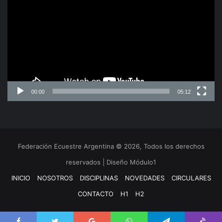
video
Lucinda Arsenio
Manager President’s Office, NF Liaison Officer &
Athletes Committee
00:00
05:12
Federación Ecuestre Argentina © 2026, Todos los derechos
reservados | Diseño Módulo1
INICIO
NOSOTROS
DISCIPLINAS
NOVEDADES
CIRCULARES
CONTACTO
H1
H2