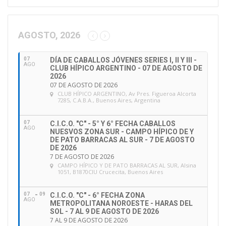
cycle (Group A)
will be invited to take the
online
e
c
assessment
on FEI Campus from 16 December 2019
c
to 15 December 2020. Officials in Group A can
AGOSTO, 2026
i
continue to officiate in their current status until 31
ó
March 2020. However, should they wish to officiate
07
DÍA DE CABALLOS JÓVENES SERIES I, II Y III -
n
AGO
CLUB HÍPICO ARGENTINO - 07 DE AGOSTO DE
after 31 March 2020, they will need to have
d
2026
e
07 DE AGOSTO DE 2026
successfully completed the CES online assessment
CLUB HÍPICO ARGENTINO
, Av Pres. Figueroa Alcorta
e
prior to officiating.
7285, C.A.B.A., Buenos Aires, Argentina
m
a
07
C.I.C.O. "C" - 5° Y 6° FECHA CABALLOS
Officials who have not done a refresher course
i
AGO
NUESVOS ZONA SUR - CAMPO HÍPICO DE Y
l
since 31 December 2016 (Group B)
will have to take
DE PATO BARRACAS AL SUR - 7 DE AGOSTO
DE 2026
part in an
in-person maintenance course
with
7 DE AGOSTO DE 2026
assessment
before 15 December 2020 and can
CAMPO HÍPICO Y DE PATO BARRACAS AL SUR
, Alsina
1051, B1870CIU Crucecita, Buenos Aires
continue to officiate in their current status until that
date.
07
09
C.I.C.O. "C" - 6° FECHA ZONA
AGO
METROPOLITANA NOROESTE - HARAS DEL
SOL - 7 AL 9 DE AGOSTO DE 2026
Should you need more detailed information about
7 AL 9 DE AGOSTO DE 2026