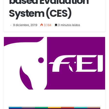
based Evaluation
System (CES)
9 diciembre, 2019
3.164
3 minutos leídos