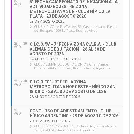
23
5° FECHA CAMPEONATO DE INICIACIÓN A LA
the
FEI Competency-based Evaluation System (CES)
AGO
ACTIVIDAD ECUESTRE ZONA
and this communication is an initial email to provide
METROPOLITANA SUR - CLUB HÍPICO LA
PLATA - 23 DE AGOSTO 2026
all National Federations and Related Associations
23 DE AGOSTO 2026
CLUB HÍPICO LA PLATA
, Av. 52, Casco Urbano, Paseo
with some key facts/background on the FEI CES, how
del Bosque, 1900 La Plata, Buenos Aires
it works and what this will entail for National
Federations. Note that we are also sending all FEI
28
30
C.I.C.O. "A" - 7° FECHA ZONA C.A.B.A. - CLUB
AGO
ALEMÁN DE EQUITACIÓN - 28 AL 30 DE
Officials a similar communication regarding the FEI
AGOSTO DE 2026
CES and what it entails for them as Officials.
28 AL 30 DE AGOSTO DE 2026
CLUB ALEMÁN DE EQUITACIÓN
, Av Cnel Manuel
Dorrego 4045, Palermo, Buenos Aires, Argentina
We have created a dedicated page on InsideFEI with
all the information related to the FEI CES –
HERE
–
28
30
C.I.C.O. "C" - 7° FECHA ZONA
AGO
METROPOLITANA NOROESTE - HÍPICO SAN
including a comprehensive set of
Frequently Asked
ISIDRIO - 28 AL 30 DE AGOSTO DE 2026
Questions
. You will find below a summary of all the
28 AL 30 DE AGOSTO DE 2026
key dates and facts as well as next steps, and we
29
CONCURSO DE ADIESTRAMIENTO - CLUB
highly recommend all National Federations
AGO
HÍPICO ARGENTINO - 29 DE AGOSTO DE 2026
familiarise themselves with all the procedures on the
29 DE AGOSTO DE 2026
CLUB HÍPICO ARGENTINO
, Av Pres. Figueroa Alcorta
dedicated page on
InsideFEI.
7285, C.A.B.A., Buenos Aires, Argentina