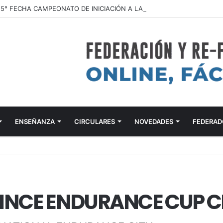
ENSEÑANZA
CIRCULARES
NOVEDADES
FEDERAD
NCE ENDURANCE CUP CE