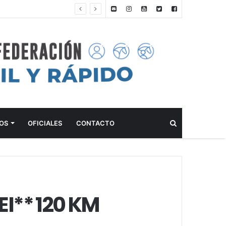
ANTEPROGRAMA: 5° FECHA CAMPEONATO DE INICIACIÓN A LA ACTIVIDAD ECUESTRE ZONA METROPOLITANA SUR – CLUB HÍPICO LA PLATA – 23 DE AGOSTO 2026
Buscar
OS
OFICIALES
CONTACTO
I** 120 KM