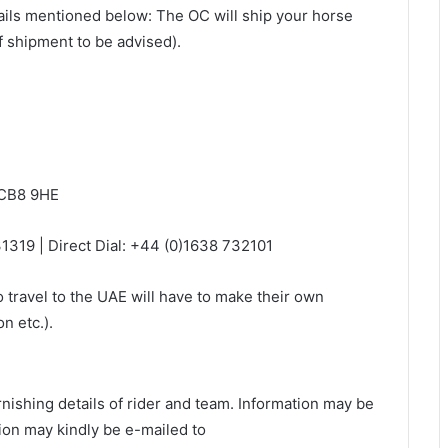
ails mentioned below: The OC will ship your horse
f shipment to be advised).
 CB8 9HE
1319 | Direct Dial: +44 (0)1638 732101
o travel to the UAE will have to make their own
n etc.).
rnishing details of rider and team. Information may be
on may kindly be e-mailed to