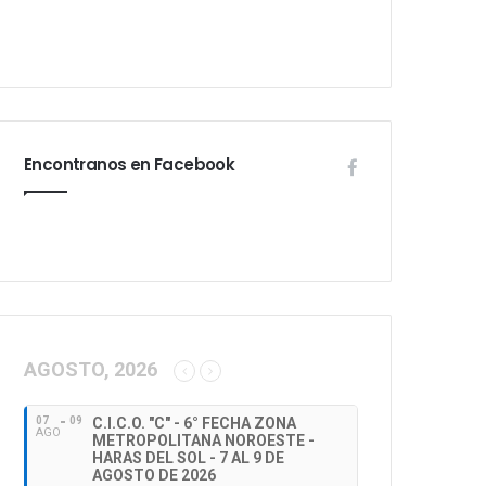
Encontranos en Facebook
AGOSTO, 2026
07
09
C.I.C.O. "C" - 6° FECHA ZONA
AGO
METROPOLITANA NOROESTE -
HARAS DEL SOL - 7 AL 9 DE
AGOSTO DE 2026