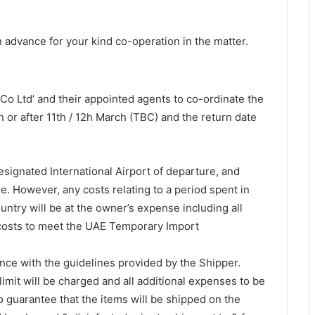
 advance for your kind co-operation in the matter.
Co Ltd’ and their appointed agents to co-ordinate the
 or after 11th / 12h March (TBC) and the return date
signated International Airport of departure, and
re. However, any costs relating to a period spent in
untry will be at the owner’s expense including all
 costs to meet the UAE Temporary Import
nce with the guidelines provided by the Shipper.
mit will be charged and all additional expenses to be
guarantee that the items will be shipped on the