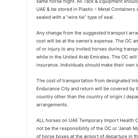
same horse flight. All Tack & Equipment should
UAE & be stored in Plastic – Metal Container
sealed with a “wire tie” type of seal.
Any change from the suggested transport arra
cost will be at the owner’s expense. The OC and
of or injury to any invited horses during trans
while in the United Arab Emirates. The OC will
insurance. Individuals should make their own
The cost of transportation from designated Inte
Endurance City and return will be covered by t
country other than the country of origin / depar
arrangements.
ALL horses on UAE Temporary Import Health Cer
not be the responsibility of the OC or ‘Janah 
of horse boxes at the airport of departure in t