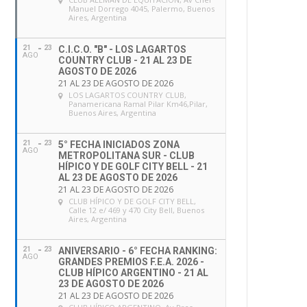
Manuel Dorrego 4045, Palermo, Buenos
Aires, Argentina
21
23
C.I.C.O. "B" - LOS LAGARTOS
AGO
COUNTRY CLUB - 21 AL 23 DE
AGOSTO DE 2026
21 AL 23 DE AGOSTO DE 2026
LOS LAGARTOS COUNTRY CLUB
,
Panamericana Ramal Pilar Km46,Pilar,
Buenos Aires, Argentina
21
23
5° FECHA INICIADOS ZONA
AGO
METROPOLITANA SUR - CLUB
HÍPICO Y DE GOLF CITY BELL - 21
AL 23 DE AGOSTO DE 2026
21 AL 23 DE AGOSTO DE 2026
CLUB HÍPICO Y DE GOLF CITY BELL
,
Calle 12 e/ 469 y 470 City Bell, Buenos
Aires, Argentina
21
23
ANIVERSARIO - 6° FECHA RANKING:
AGO
GRANDES PREMIOS F.E.A. 2026 -
CLUB HÍPICO ARGENTINO - 21 AL
23 DE AGOSTO DE 2026
21 AL 23 DE AGOSTO DE 2026