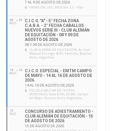
7 AL 9 DE AGOSTO DE 2026
HARAS DEL SOL
, RP25 km 7,5 - Pilar
08
09
C.I.C.O. "A" - 5° FECHA ZONA
AGO
C.A.B.A. - 2° FECHA CABALLOS
NUEVOS SERIE III - CLUB ALEMÁN
DE EQUITACIÓN - 08 Y 09 DE
AGOSTO DE 2026
08 Y 09 DE AGOSTO DE 2026
CLUB ALEMÁN DE EQUITACIÓN
, Av Cnel
Manuel Dorrego 4045, Palermo, Buenos
Aires, Argentina
14
16
C.I.C.O. ESPECIAL - EMTM CAMPO
AGO
DE MAYO - 14 AL 16 DE AGOSTO DE
2026
14 AL 16 DE AGOSTO DE 2026
ESCUELA MILITAR DE TROPAS
MONTADAS
, Ruta 8 Km 26,500, Campo
de Mayo, Buenos Aires, Argentina
15
CONCURSO DE ADIESTRAMIENTO -
AGO
CLUB ALEMÁN DE EQUITACIÓN - 15
DE AGOSTO DE 2026
15 DE AGOSTO DE 2026
CLUB ALEMÁN DE EQUITACIÓN
, Av Cnel