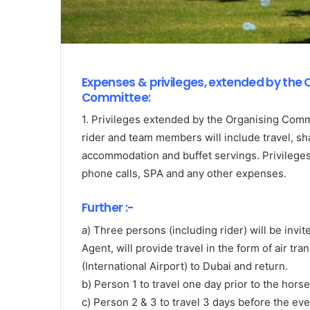
Expenses & privileges, extended by the 
Committee:
1. Privileges extended by the Organising Comm
rider and team members will include travel, sh
accommodation and buffet servings. Privileges 
phone calls, SPA and any other expenses.
Further :-
a) Three persons (including rider) will be invi
Agent, will provide travel in the form of air t
(International Airport) to Dubai and return.
b) Person 1 to travel one day prior to the horse 
c) Person 2 & 3 to travel 3 days before the eve