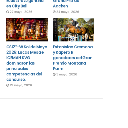
Ecuestre Argentina
Grand Prix de
en City Bell
Aachen
27 mayo, 2026
24 mayo, 2026
CSI2*-W Sol de Mayo
Estanislao Cremona
2026: Lucas Mesa e
y Kapero R
ICEMAN SVG
ganadores del Gran
dominaron las
Premio Montana
principales
Farm
competencias del
5 mayo, 2026
concurso.
19 mayo, 2026