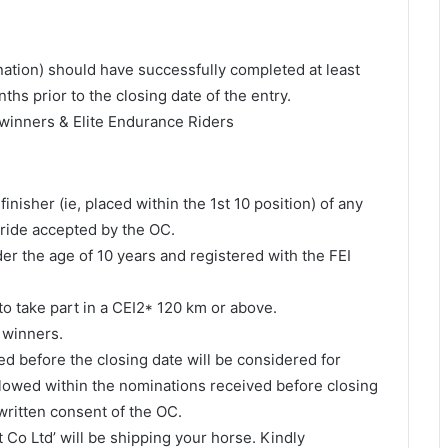
nation) should have successfully completed at least
hs prior to the closing date of the entry.
al winners & Elite Endurance Riders
nisher (ie, placed within the 1st 10 position) of any
 ride accepted by the OC.
r the age of 10 years and registered with the FEI
to take part in a CEI2* 120 km or above.
l winners.
ed before the closing date will be considered for
allowed within the nominations received before closing
written consent of the OC.
 Co Ltd’ will be shipping your horse. Kindly