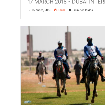
17 MARCH 2018 - DUBAI INT
15 enero, 2018
3.870
3 minutos leídos