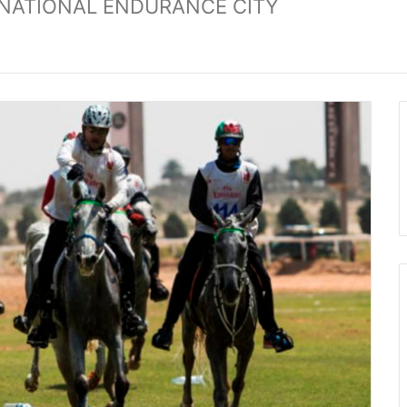
ERNATIONAL ENDURANCE CITY