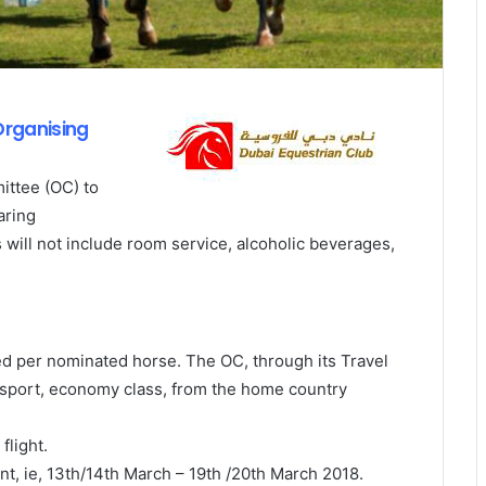
Organising
ittee (OC) to
aring
will not include room service, alcoholic beverages,
ted per nominated horse. The OC, through its Travel
ransport, economy class, from the home country
flight.
nt, ie, 13th/14th March – 19th /20th March 2018.