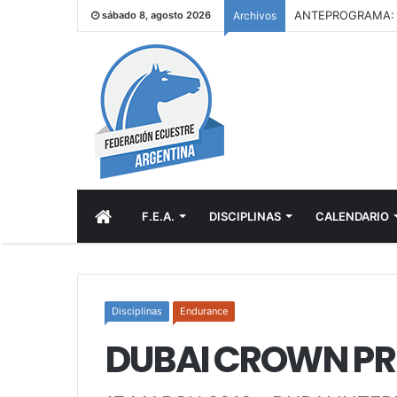
sábado 8, agosto 2026
Archivos
INICIO
F.E.A.
DISCIPLINAS
CALENDARIO
Disciplinas
Endurance
DUBAI CROWN PRI