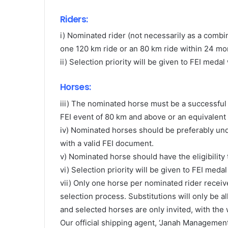
Riders:
i) Nominated rider (not necessarily as a combi
one 120 km ride or an 80 km ride within 24 mont
ii) Selection priority will be given to FEI med
Horses:
iii) The nominated horse must be a successful fi
FEI event of 80 km and above or an equivalent
iv) Nominated horses should be preferably unde
with a valid FEI document.
v) Nominated horse should have the eligibility 
vi) Selection priority will be given to FEI meda
vii) Only one horse per nominated rider receiv
selection process. Substitutions will only be 
and selected horses are only invited, with the 
Our official shipping agent, ‘Janah Management