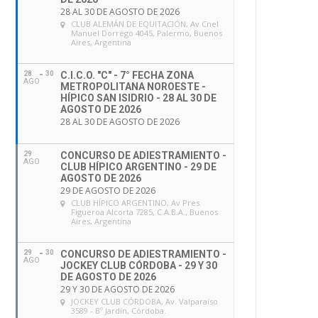
28 AL 30 DE AGOSTO DE 2026
CLUB ALEMÁN DE EQUITACIÓN
, Av Cnel
Manuel Dorrego 4045, Palermo, Buenos
Aires, Argentina
28
30
C.I.C.O. "C" - 7° FECHA ZONA
AGO
METROPOLITANA NOROESTE -
HÍPICO SAN ISIDRIO - 28 AL 30 DE
AGOSTO DE 2026
28 AL 30 DE AGOSTO DE 2026
29
CONCURSO DE ADIESTRAMIENTO -
AGO
CLUB HÍPICO ARGENTINO - 29 DE
AGOSTO DE 2026
29 DE AGOSTO DE 2026
CLUB HÍPICO ARGENTINO
, Av Pres.
Figueroa Alcorta 7285, C.A.B.A., Buenos
Aires, Argentina
29
30
CONCURSO DE ADIESTRAMIENTO -
AGO
JOCKEY CLUB CÓRDOBA - 29 Y 30
DE AGOSTO DE 2026
29 Y 30 DE AGOSTO DE 2026
JOCKEY CLUB CÓRDOBA
, Av. Valparaíso
3589 - Bº Jardín, Córdoba.