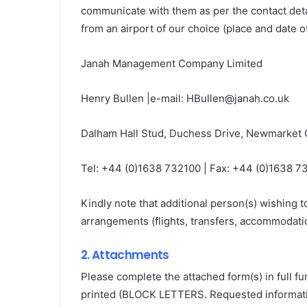
communicate with them as per the contact det
from an airport of our choice (place and date o
Janah Management Company Limited
Henry Bullen |e-mail: HBullen@janah.co.uk
Dalham Hall Stud, Duchess Drive, Newmarket
Tel: +44 (0)1638 732100 | Fax: +44 (0)1638 73
Kindly note that additional person(s) wishing t
arrangements (flights, transfers, accommodatio
2. Attachments
Please complete the attached form(s) in full fu
printed (BLOCK LETTERS. Requested informati