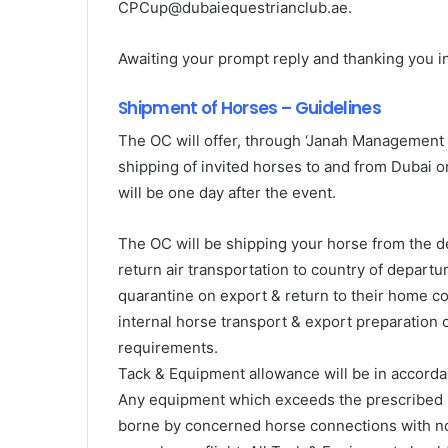
CPCup@dubaiequestrianclub.ae.
Awaiting your prompt reply and thanking you in
Shipment of Horses – Guidelines
The OC will offer, through ‘Janah Management 
shipping of invited horses to and from Dubai on
will be one day after the event.
The OC will be shipping your horse from the de
return air transportation to country of departu
quarantine on export & return to their home co
internal horse transport & export preparation
requirements.
Tack & Equipment allowance will be in accorda
Any equipment which exceeds the prescribed li
borne by concerned horse connections with no 