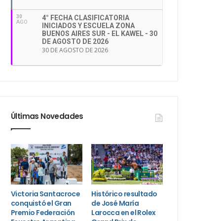
30
4° FECHA CLASIFICATORIA
AGO
INICIADOS Y ESCUELA ZONA
BUENOS AIRES SUR - EL KAWEL - 30
DE AGOSTO DE 2026
30 DE AGOSTO DE 2026
Últimas Novedades
Victoria Santacroce
Histórico resultado
conquistó el Gran
de José María
Premio Federación
Larocca en el Rolex