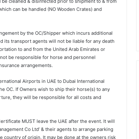
 be cleaned & disinfected prior to shipment to & from
s which can be handled (NO Wooden Crates) and
ngement by the OC/Shipper which incurs additional
 its transport agents will not be liable for any death
portation to and from the United Arab Emirates or
 not be responsible for horse and personnel
 insurance arrangements.
rnational Airports in UAE to Dubai International
he OC. If Owners wish to ship their horse(s) to any
ture, they will be responsible for all costs and
tificate MUST leave the UAE after the event. It will
Management Co Ltd’ & their agents to arrange parking
he country of origin. It may be done at the owners risk