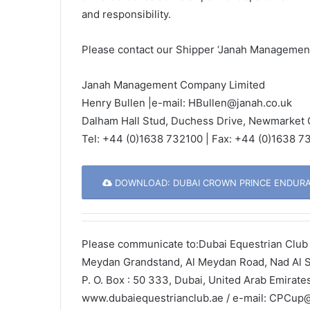
and responsibility.
Please contact our Shipper ‘Janah Management 
Janah Management Company Limited
Henry Bullen |e-mail: HBullen@janah.co.uk
Dalham Hall Stud, Duchess Drive, Newmarket
Tel: +44 (0)1638 732100 | Fax: +44 (0)1638 73
DOWNLOAD: DUBAI CROWN PRINCE ENDURAN
Please communicate to:Dubai Equestrian Club 
Meydan Grandstand, Al Meydan Road, Nad Al 
P. O. Box : 50 333, Dubai, United Arab Emirate
www.dubaiequestrianclub.ae / e-mail: CPCup