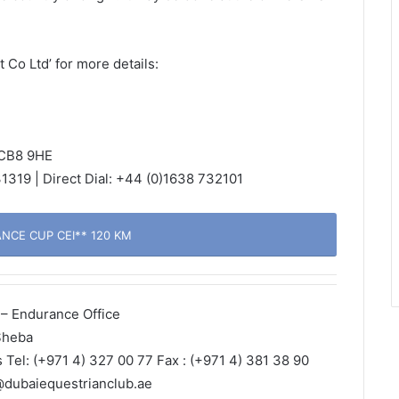
Co Ltd’ for more details:
 CB8 9HE
1319 | Direct Dial: +44 (0)1638 732101
CE CUP CEI** 120 KM
– Endurance Office
Sheba
s Tel: (+971 4) 327 00 77 Fax : (+971 4) 381 38 90
@dubaiequestrianclub.ae