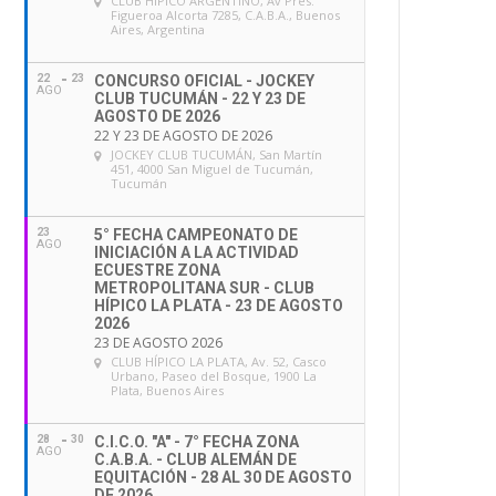
CLUB HÍPICO ARGENTINO
, Av Pres.
Figueroa Alcorta 7285, C.A.B.A., Buenos
Aires, Argentina
22
23
CONCURSO OFICIAL - JOCKEY
AGO
CLUB TUCUMÁN - 22 Y 23 DE
AGOSTO DE 2026
22 Y 23 DE AGOSTO DE 2026
JOCKEY CLUB TUCUMÁN
, San Martín
451, 4000 San Miguel de Tucumán,
Tucumán
23
5° FECHA CAMPEONATO DE
AGO
INICIACIÓN A LA ACTIVIDAD
ECUESTRE ZONA
METROPOLITANA SUR - CLUB
HÍPICO LA PLATA - 23 DE AGOSTO
2026
23 DE AGOSTO 2026
CLUB HÍPICO LA PLATA
, Av. 52, Casco
Urbano, Paseo del Bosque, 1900 La
Plata, Buenos Aires
28
30
C.I.C.O. "A" - 7° FECHA ZONA
AGO
C.A.B.A. - CLUB ALEMÁN DE
EQUITACIÓN - 28 AL 30 DE AGOSTO
DE 2026